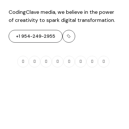
CodingClave media, we believe in the power
of creativity to spark digital transformation.
+1 954-249-2955
01
/
AA Home
Solutions
View Full Project