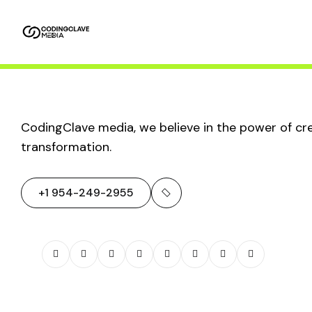
Home
About
Service
Packages
Us
AI in Digital
CodingClave media, we believe in the power of crea
transformation.
Marketing:
+1 954-249-2955
Revolutionizing
Strategies and