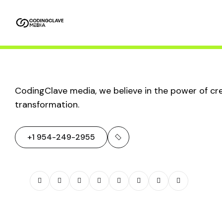
Home
About
Service
Packages
Us
SEO & Search
CodingClave media, we believe in the power of crea
transformation.
Trends:
+1 954-249-2955
Navigating the
Future of